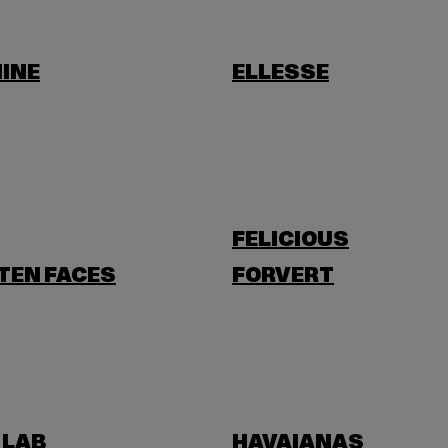
INE
ELLESSE
FELICIOUS
TEN FACES
FORVERT
 LAB
HAVAIANAS