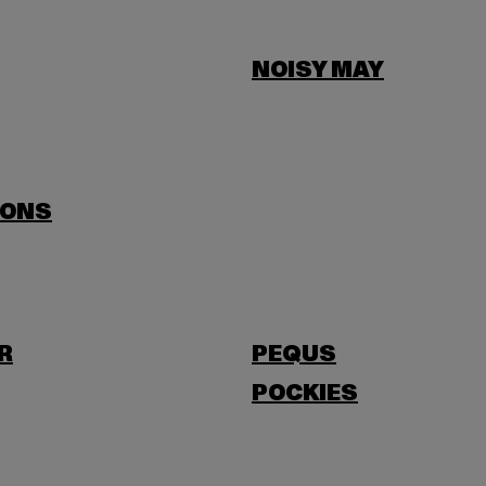
NOISY MAY
SONS
R
PEQUS
POCKIES