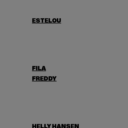
ESTELOU
FILA
FREDDY
HELLY HANSEN