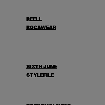
REELL
ROCAWEAR
SIXTH JUNE
STYLEFILE