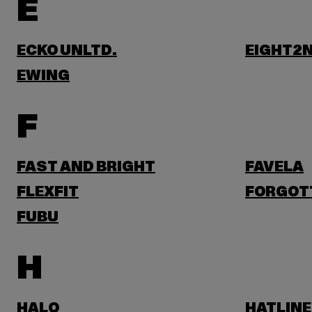
E
ECKO UNLTD.
EIGHT2N
EWING
F
FAST AND BRIGHT
FAVELA
FLEXFIT
FORGOT
FUBU
H
HALO
HATLINE