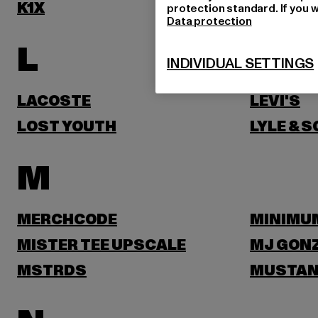
K1X
KARL KA
protection standard. If you w
Data protection
L
INDIVIDUAL SETTINGS
LACOSTE
LEVI'S
LOST YOUTH
LYLE & 
M
MERCHCODE
MINIMU
MISTER TEE UPSCALE
MJ GON
MSTRDS
MUSTA