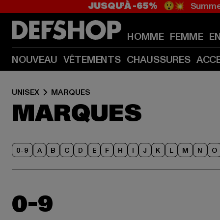
JUSQU’À -65%
😲💥 Summer
HOMME
FEMME
E
NOUVEAU
VÊTEMENTS
CHAUSSURES
ACC
UNISEX
MARQUES
MARQUES
0-9
A
B
C
D
E
F
H
I
J
K
L
M
N
O
0-9