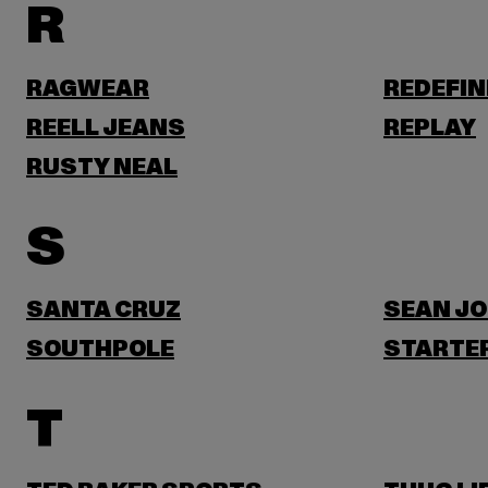
R
RAGWEAR
REDEFIN
REELL JEANS
REPLAY
RUSTY NEAL
S
SANTA CRUZ
SEAN J
SOUTHPOLE
STARTER
T