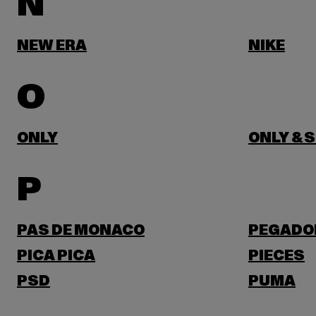
N
NEW ERA
NIKE
O
ONLY
ONLY & 
P
PAS DE MONACO
PEGADO
PICA PICA
PIECES
PSD
PUMA