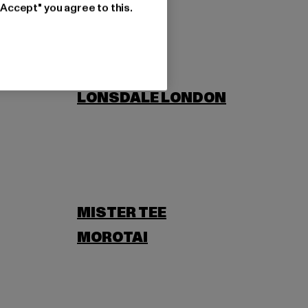
"Accept" you agree to this.
LONSDALE LONDON
MISTER TEE
MOROTAI