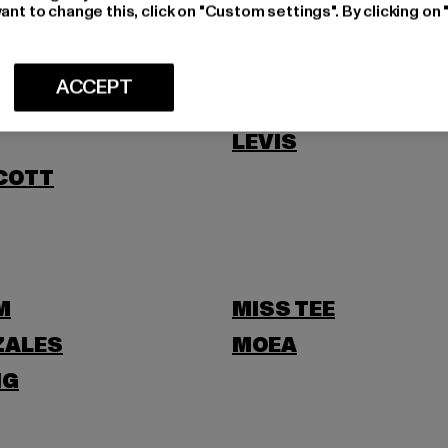
NI
ant to change this, click on "Custom settings". By clicking on 
ACCEPT
LEVIS
SCOTT
M
MISS TEE
ZALES
MOEA
NG