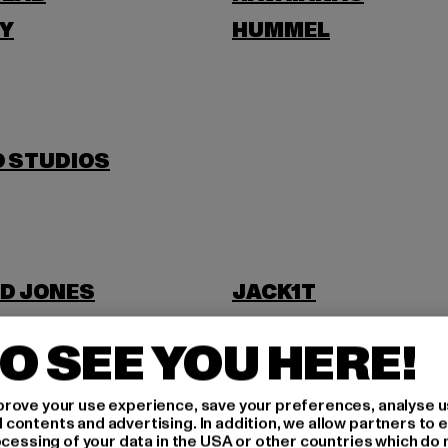
Y
HUMMEL
O STUDIOS
D JONES
JACK1T
O SEE YOU HERE!
rove your use experience, save your preferences, analyse u
ontents and advertising. In addition, we allow partners to e
ocessing of your data in the USA or other countries which do 