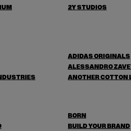
IUM
2Y STUDIOS
ADIDAS ORIGINALS
ALESSANDRO ZAVE
NDUSTRIES
ANOTHER COTTON 
BORN
O
BUILD YOUR BRAND