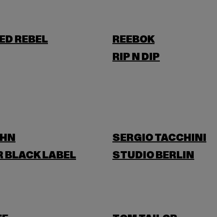
ED REBEL
REEBOK
RIP N DIP
OHN
SERGIO TACCHINI
 BLACK LABEL
STUDIO BERLIN