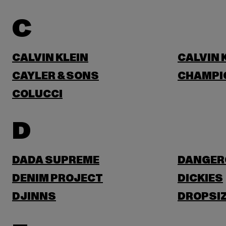
C
CALVIN KLEIN
CALVIN 
CAYLER & SONS
CHAMPI
COLUCCI
D
DADA SUPREME
DANGER
DENIM PROJECT
DICKIES
DJINNS
DROPSI