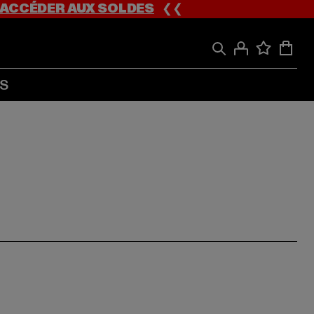
ACCÉDER AUX SOLDES
❮❮
S