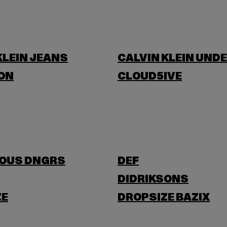
KLEIN JEANS
CALVIN KLEIN UND
ON
CLOUD5IVE
OUS DNGRS
DEF
DIDRIKSONS
ZE
DROPSIZE BAZIX