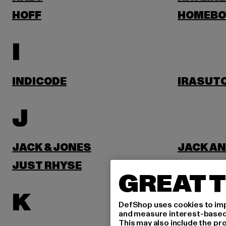
HOFF
HOMEBO
I
INDICODE
IRASUT
J
JACK & JONES
JACK AN
JUST RHYSE
GREAT T
K
DefShop uses cookies to imp
and measure interest-based c
This may also include the pr