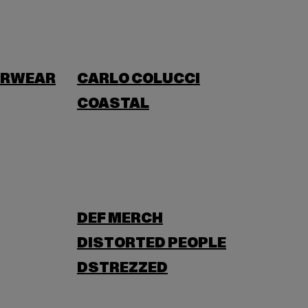
ERWEAR
CARLO COLUCCI
COASTAL
DEF MERCH
DISTORTED PEOPLE
DSTREZZED