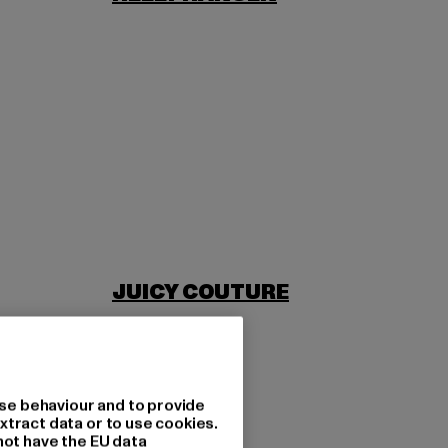
JUICY COUTURE
se behaviour and to provide
xtract data or to use cookies.
not have the EU data