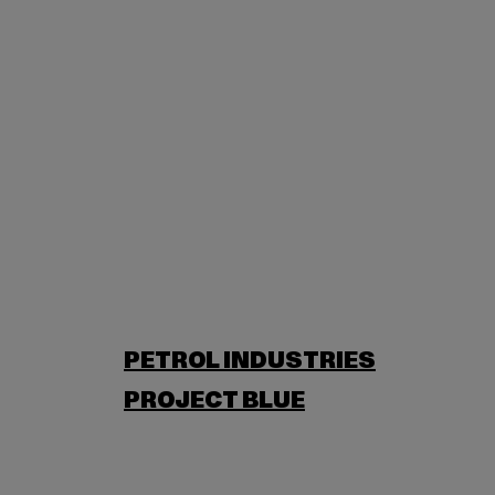
PETROL INDUSTRIES
PROJECT BLUE