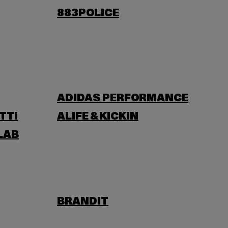
883POLICE
ADIDAS PERFORMANCE
TTI
ALIFE & KICKIN
LAB
BRANDIT