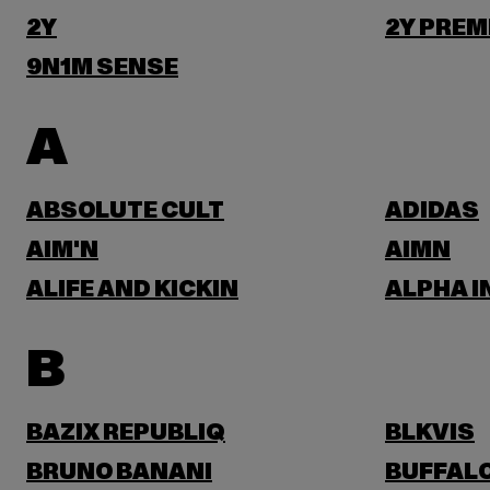
2Y
2Y PREM
9N1M SENSE
A
ABSOLUTE CULT
ADIDAS
AIM'N
AIMN
ALIFE AND KICKIN
ALPHA I
B
BAZIX REPUBLIQ
BLKVIS
BRUNO BANANI
BUFFAL